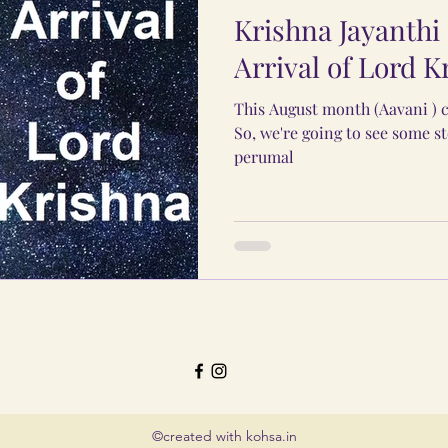
Krishna Jayanthi 
Arrival of Lord K
This August month (Aavani ) c
So, we're going to see some st
perumal
©created with kohsa.in