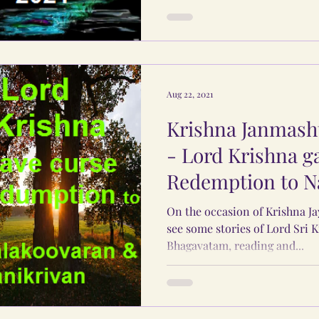
Aug 22, 2021
Krishna Janmasht
- Lord Krishna g
Redemption to N
Manikrivan.
On the occasion of Krishna Ja
see some stories of Lord Sri 
Bhagavatam, reading and...