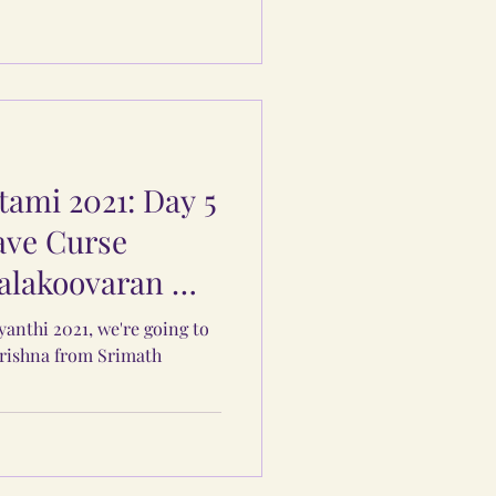
ami 2021: Day 5
ave Curse
alakoovaran &
yanthi 2021, we're going to
Krishna from Srimath