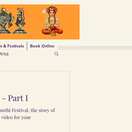
 & Festivals
Book Online
Desa
- Part I
nthi Festival, the story of
 video for your