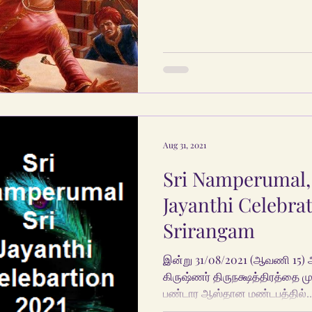
Aug 31, 2021
Sri Namperumal,
Jayanthi Celebrat
Srirangam
இன்று 31/08/2021 (ஆவணி 15) 
கிருஷ்ணர் திருநக்ஷத்திரத்தை முன
பண்டார ஆஸ்தான மண்டபத்தில்..