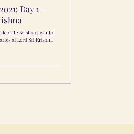
2021: Day 1 -
rishna
elebrate Krishna Jayanthi
ories of Lord Sri Krishna