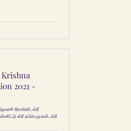
 Krishna
ion 2021 -
ஆவணி ரோகினி, ஸ்ரீ
்னிட்டு ஸ்ரீ நம்பெருமாள், ஸ்ரீ
.