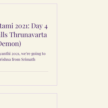
ami 2021: Day 4
ills Thrunavarta
 Demon)
yanthi 2021, we're going to
Krishna from Srimath