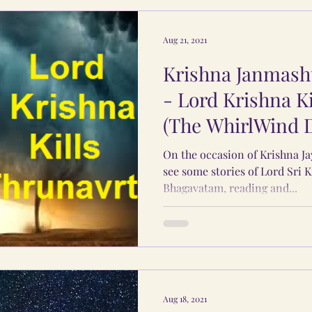
Aug 21, 2021
Krishna Janmasht
- Lord Krishna K
(The WhirlWind
On the occasion of Krishna Ja
see some stories of Lord Sri 
Bhagavatam, reading and...
Aug 18, 2021