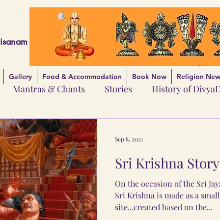
risanam
Gallery
Food & Accommodation
Book Now
Religion News
Mantras & Chants
Stories
History of Divya
Sep 8, 2021
Sri Krishna Story 
On the occasion of the Sri Jaya
Sri Krishna is made as a small
site...created based on the...