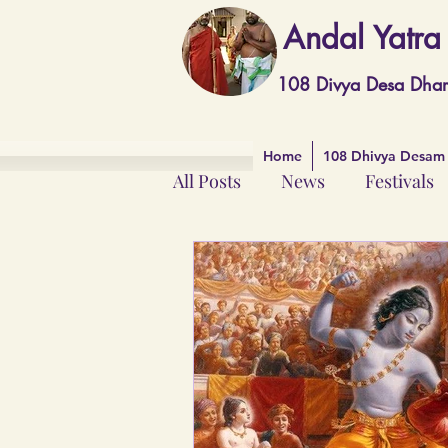
Andal Yatra
108 Divya Desa Dha
Home
108 Dhivya Desam
All Posts
News
Festivals
Alwars & Acharyas