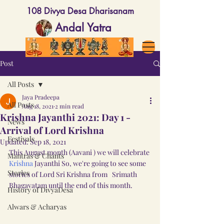
108 Divya Desa Dharisanam
Andal Yatra
Post
All Posts
Jaya Pradeepa
All Posts
Aug 18, 2021
2 min read
Krishna Jayanthi 2021: Day 1 -
News
Arrival of Lord Krishna
Festivals
Updated:
Sep 18, 2021
This August month (Aavani ) we will celebrate 
Mantras & Chants
Krishna
 Jayanthi So, we're going to see some 
Stories
stories of Lord Sri Krishna from   Srimath 
Bhagavatam until the end of this month.
History of DivyaDesa
Alwars & Acharyas