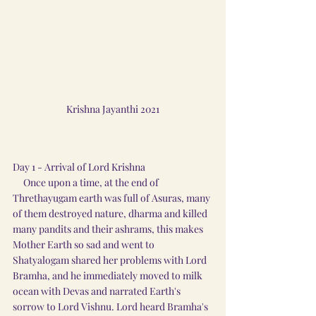
Krishna Jayanthi 2021
Day 1 - Arrival of Lord Krishna
     Once upon a time, at the end of 
Threthayugam earth was full of Asuras, many 
of them destroyed nature, dharma and killed 
many pandits and their ashrams, this makes 
Mother Earth so sad and went to 
Shatyalogam shared her problems with Lord 
Bramha, and he immediately moved to milk 
ocean with Devas and narrated Earth's 
sorrow to Lord Vishnu. Lord heard Bramha's 