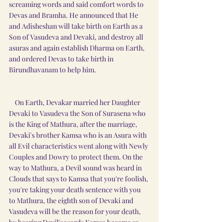
screaming words and said comfort words to 
Devas and Bramha. He announced that He 
and Adisheshan will take birth on Earth as a 
Son of Vasudeva and Devaki, and destroy all 
asuras and again establish Dharma on Earth, 
and ordered Devas to take birth in 
Birundhavanam to help him.
    On Earth, Devakar married her Daughter 
Devaki to Vasudeva the Son of Surasena who 
is the King of Mathura, after the marriage, 
Devaki's brother Kamsa who is an Asura with 
all Evil characteristics went along with Newly 
Couples and Dowry to protect them. On the 
way to Mathura, a Devil sound was heard in 
Clouds that says to Kamsa that you're foolish, 
you're taking your death sentence with you 
to Mathura, the eighth son of Devaki and 
Vasudeva will be the reason for your death, 