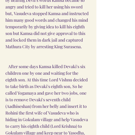
by hearing Devil's words Kamsa became so 
angry and tried to kill her using his sword 
but, Vasudeva stopped Kamsa and instructed 
him many good words and changed his mind 
temporarily by giving idea to kill his eighth 
son but Kamsa did not give approval to this 
and locked them in dark jail and captured 
Mathura City by arresting King Surasena.
   After some days Kamsa killed Devaki's six 
children one by one and waiting for the 
eighth son. At this time Lord Vishnu decided 
to take birth as Devaki's eighth son, So he 
called Yogamaya and gave her two jobs, one 
is to remove Devaki's seventh child 
(Aadhiseshan) from her belly and insert it to 
Rohini the first wife of Vasudeva who is 
hiding in Gokulam village and help Vasudeva 
to carry his eighth child (Lord Krishna) to 
Gokulam village and keep near to Yasodha, 