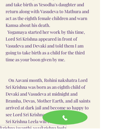
and take birth as Yesodha's daughter and 
return along with Vasudeva to Mathura and 
act as the eighth female children and warn 
Kamsa about his death.
  Yogamaya started her work by this time, 
Lord Sri Krishna appeared in front of 
Vasudeva and Devaki and told them I am 
going to take birth as a child for the third 
time as your boon given by me.  
   On Aavani month, Rohini nakshatra Lord 
Sri Krishna was born as an eighth child of 
Devaki and Vasudeva at midnight and 
Bramha, Devas, Mother Earth, and all saints 
arrived at dark jail and become so happy to 
see Lord Sri Krishna as a child.
Sri Krishna Leela will continue......
krishna jayanthi 2021
krishna leela
krishna jayanthi history
krishna jayanthi 2021 date