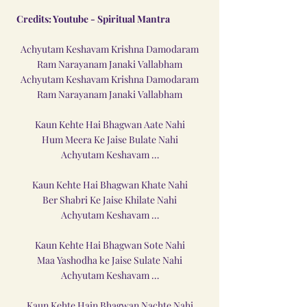
Credits: Youtube - 
Spiritual Mantra
Achyutam Keshavam Krishna Damodaram
Ram Narayanam Janaki Vallabham
Achyutam Keshavam Krishna Damodaram
Ram Narayanam Janaki Vallabham
Kaun Kehte Hai Bhagwan Aate Nahi
Hum Meera Ke Jaise Bulate Nahi
Achyutam Keshavam …
Kaun Kehte Hai Bhagwan Khate Nahi
Ber Shabri Ke Jaise Khilate Nahi
Achyutam Keshavam …
Kaun Kehte Hai Bhagwan Sote Nahi
Maa Yashodha ke Jaise Sulate Nahi
Achyutam Keshavam …
Kaun Kehte Hain Bhagwan Nachte Nahi