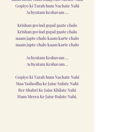
Gopiyo ki Tarah hum Nachate Nahi
Achyutam Keshavam …
Krishan govind gopal gaate chalo
Krishan govind gopal gaate chalo
naam japte chalo kaam karte chalo
naam japte chalo kaam karte chalo
Achyutam Keshavam …
Achyutam Keshavam ..
Gopiyo ki Tarah hum Nachate Nahi
Maa Yashodha ke Jaise Sulate Nahi
Ber Shabri Ke Jaise Khilate Nahi
Hum Meera Ke Jaise Bulate Nahi.