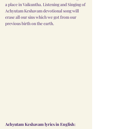
a place in Vaikuntha. Listening and Singing of 
Achyutam Keshavam devotional song will 
erase all our sins which we got from our 
previous birth on the earth.
Achyutam Keshavam lyrics in English: