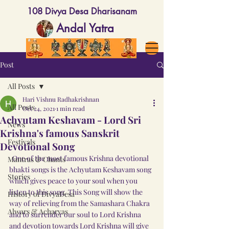
108 Divya Desa Dharisanam
Andal Yatra
Post
All Posts
Hari Vishnu Radhakrishnan
All Posts
Oct 24, 2021
1 min read
Achyutam Keshavam - Lord Sri
News
Krishna's famous Sanskrit
Festivals
Devotional Song
  One of the most famous Krishna devotional 
Mantras & Chants
bhakti songs is the Achyutam Keshavam song 
Stories
which gives peace to your soul when you 
listen to this song. This Song will show the 
History of DivyaDesa
way of relieving from the Samashara Chakra 
Alwars & Acharyas
and to surrender our soul to Lord Krishna 
and devotion towards Lord Krishna will give 