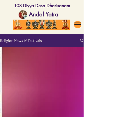
108 Divya Desa Dharisanam
Andal Yatra
Religion News & Festivals