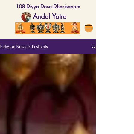
108 Divya Desa Dharisanam
Andal Yatra
Religion News & Festivals