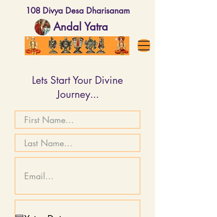
108 Divya Desa Dharisanam
Andal Yatra
Lets Start Your Divine
Journey...