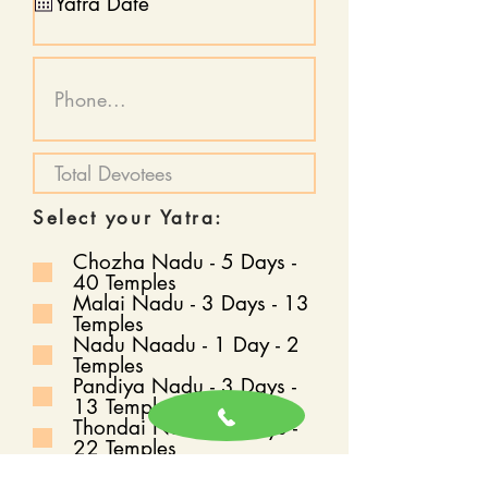
Select your Yatra:
Chozha Nadu - 5 Days -
40 Temples
Malai Nadu - 3 Days - 13
Temples
Nadu Naadu - 1 Day - 2
Temples
Pandiya Nadu - 3 Days -
13 Temples
Thondai Nadu - 4 Days -
22 Temples
Vada Naadu - 30 Days -